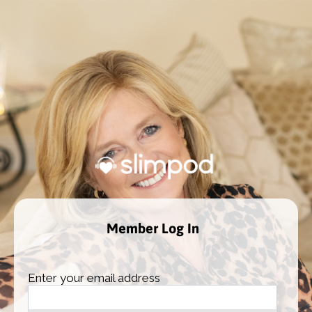
Member Log In
Enter your email address