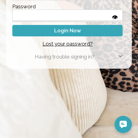
Password
👁
Lost your password?
Having trouble signing in?