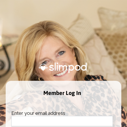
Member Log In
Enter your email address