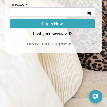
Password
👁
Lost your password?
Having trouble signing in?