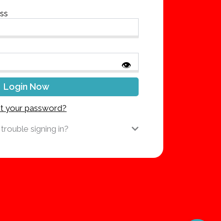
ess
👁
t your password?
trouble signing in?