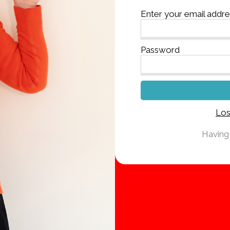
Enter your email addr
Password
Los
Having 