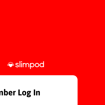
ber Log In