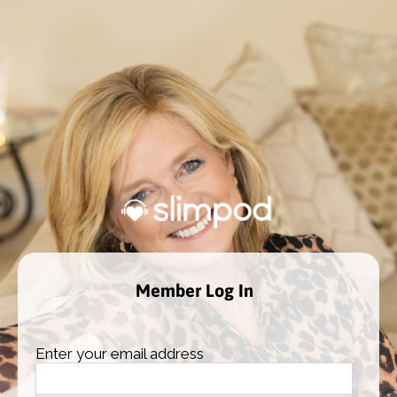
Member Log In
Enter your email address