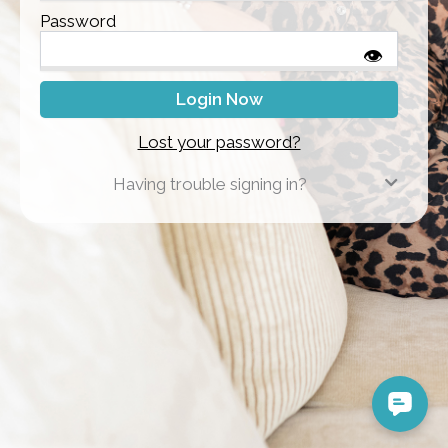
Password
👁
Lost your password?
Having trouble signing in?