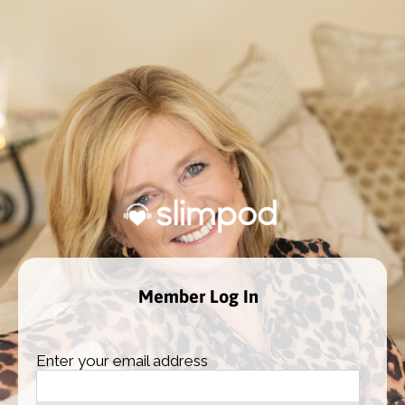
Member Log In
Enter your email address