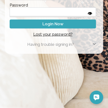
Password
👁
Lost your password?
Having trouble signing in?