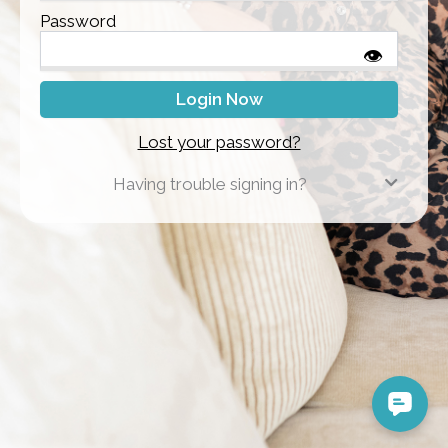
Password
👁
Lost your password?
Having trouble signing in?