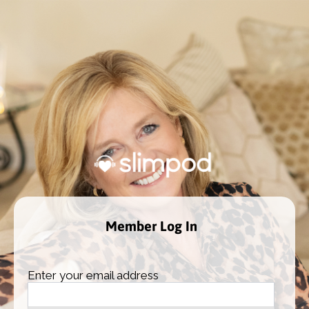
Member Log In
Enter your email address