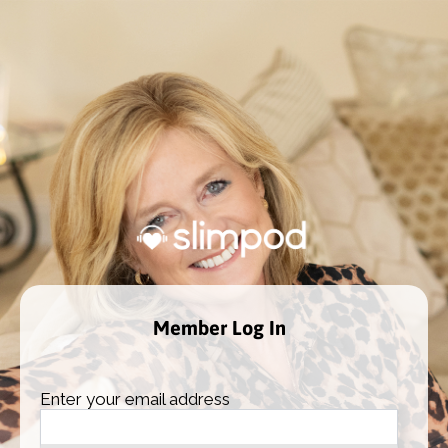
Member Log In
Enter your email address