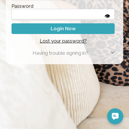
Password
👁
Lost your password?
Having trouble signing in?