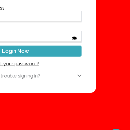
ess
👁
t your password?
trouble signing in?