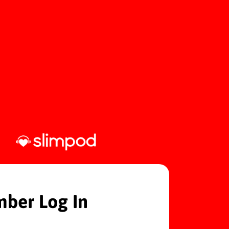
ber Log In