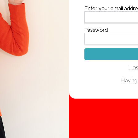
Enter your email addr
Password
Los
Having 