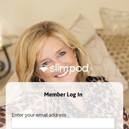
Member Log In
Enter your email address