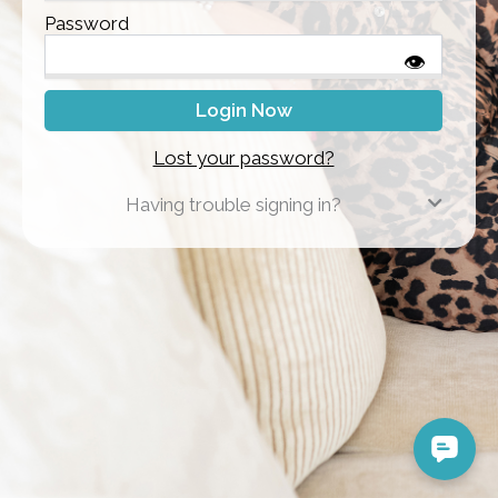
Password
👁
Lost your password?
Having trouble signing in?