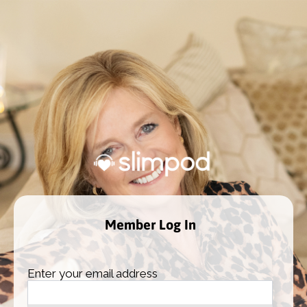
Member Log In
Enter your email address