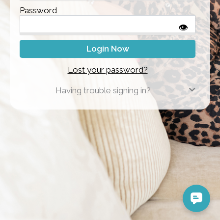
Password
👁
Lost your password?
Having trouble signing in?