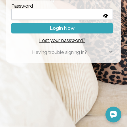
Password
👁
Lost your password?
Having trouble signing in?