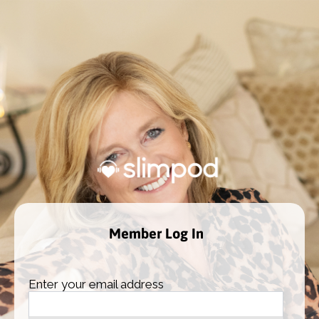
Member Log In
Enter your email address