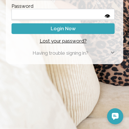
Password
👁
Lost your password?
Having trouble signing in?