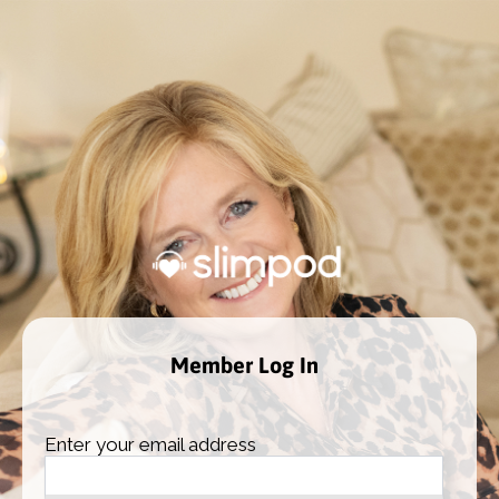
Member Log In
Enter your email address