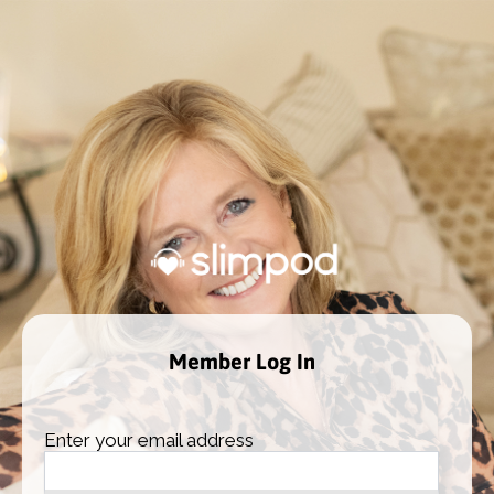
Member Log In
Enter your email address