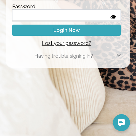
Password
👁
Lost your password?
Having trouble signing in?