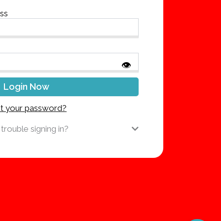
ess
👁
t your password?
trouble signing in?