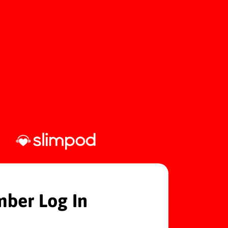
ber Log In