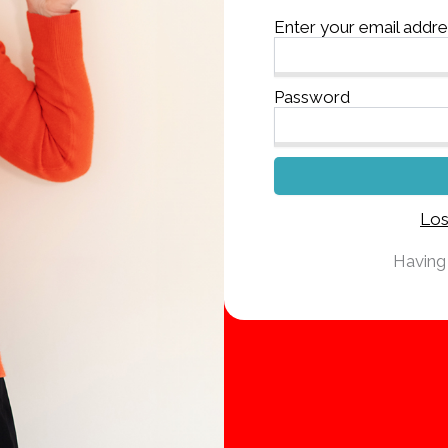
Enter your email addr
Password
Los
Having 